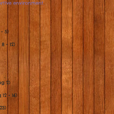
ortive environment.
- 5)
8 - 12)
ug 2)
12 - 16)
23)