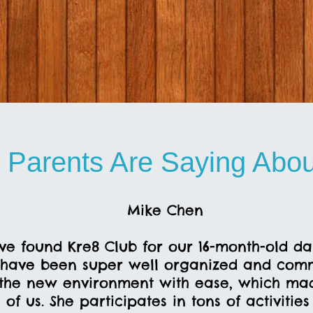
 Parents Are Saying Abou
Mike Chen
ve found Kre8 Club for our 16-month-old d
have been super well organized and comm
the new environment with ease, which made
of us. She participates in tons of activitie