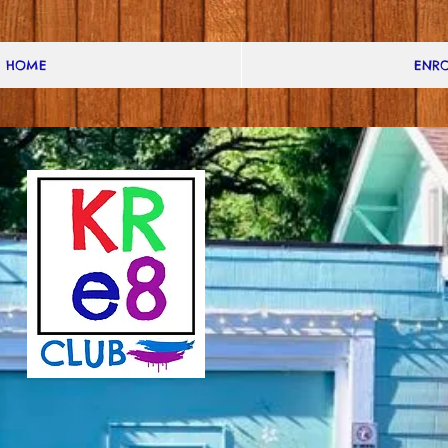
HOME
ENRO