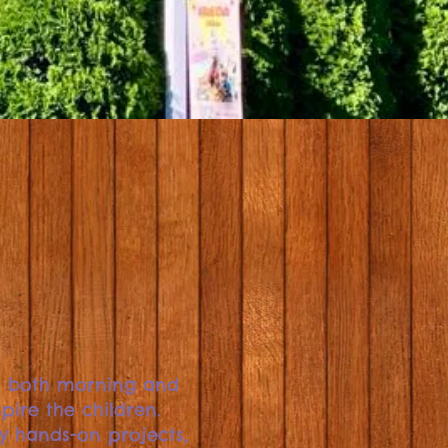
s both morning and
pire the children.
oy hands-on projects,