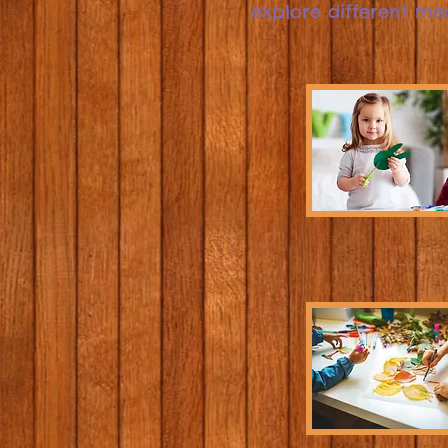
explore different me