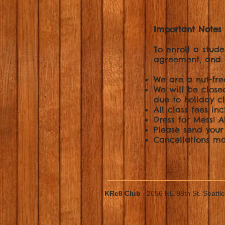
Important Notes 
To enroll a stude
agreement, and 
We are a nut-fr
We will be closed
due to holiday cl
All class fees inc
Dress for Mess! 
Please send your
Cancellations ma
KRe8 Club
2056 NE 98th St. Seatt