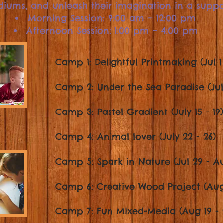
diums, and unleash their imagination in a supp
Morning Session: 9:00 am – 12:00 pm
Afternoon Session: 1:00 pm – 4:00 pm
Camp 1: Delightful Printmaking (Jul 1 
Camp 2: Under the Sea Paradise (Jul 
Camp 3: Pastel Gradient (July 15 - 19)
Camp 4: Animal lover (July 22 - 26)
Camp 5: Spark in Nature (Jul 29 - A
Camp 6: Creative Wood Project (Aug 
Camp 7: Fun Mixed-
Media (Aug 19 - 