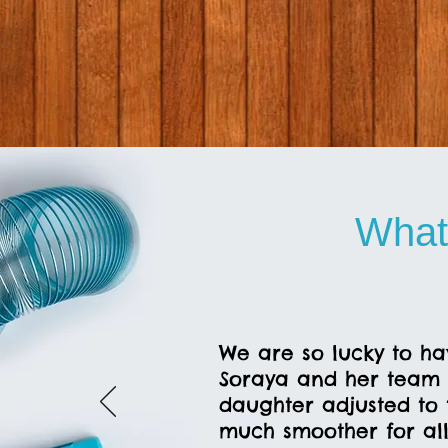
What
We are so lucky to ha
Soraya and her team 
daughter adjusted to 
much smoother for all 