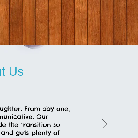
t Us
aughter. From day one,
unicative. Our
 the transition so
s and gets plenty of