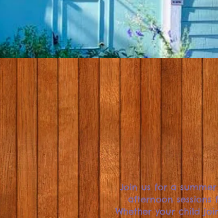
Join us for a summer
afternoon sessions f
Whether your child join