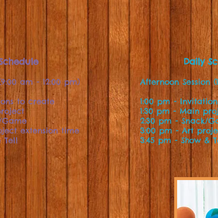
 Schedule
Daily S
(9:00 am - 12:00 pm)
Afternoon Session (
ions to create
1:00 pm - Invitatio
roject
1:30 pm - Main pro
k/Game
2:30 pm - Snack/
oject extension time
3:00 pm - Art proj
 Tell
3:45 pm - Show & T