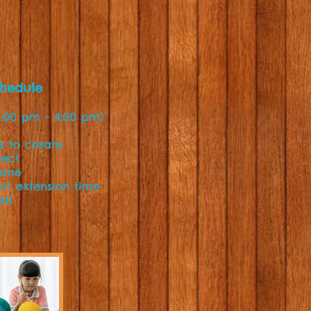
chedule
1:00 pm - 4:00 pm)
ns to create
ject
Game
ect extension time
ell