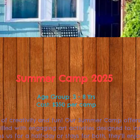
Summer Camp 2025
Age Group: 3 - 8 Yrs
Cost: $350 per camp
 of creativity and fun! Our Summer Camp offer
illed with engaging art activities designed to ins
s us for a half-day or stays for both, they’ll enj