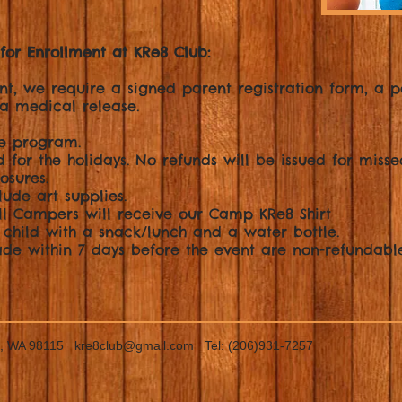
for Enrollment at KRe8 Club:
nt, we require a signed parent registration form, a p
a medical release.
ee program.
 for the holidays. No refunds will be issued for misse
osures.
lude art supplies.
All Campers will receive our Camp KRe8 Shirt
 child with a snack/lunch and a water bottle.
de within 7 days before the event are non-refundable
le, WA 98115
kre8club@gmail.com
Tel: (206)931-7257