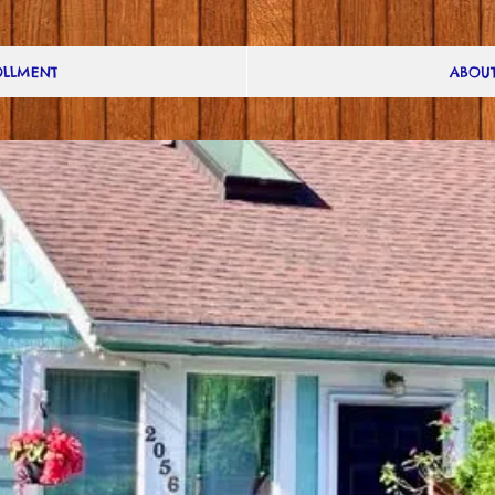
LLMENT
ABOUT