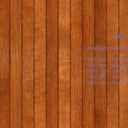
Daily
Morning Session 
9:00 am - Invitat
9:30 am - Main p
10:30 am - Snac
11:00 am - Art pr
11:45 pm - Show &