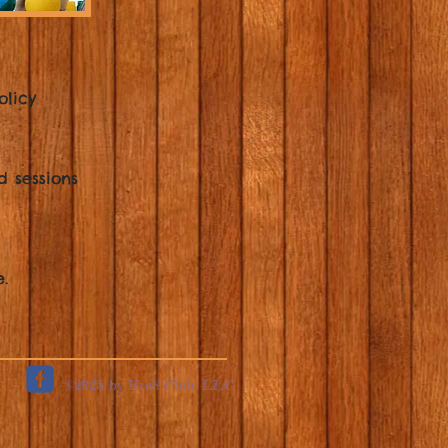
olicy
d sessions
.
©2025 by Kre8 Club, LLC