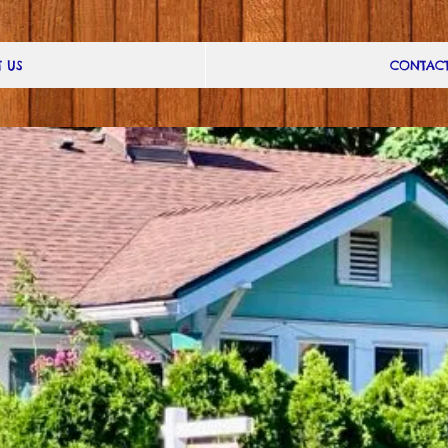
 US
CONTAC